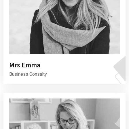
Mrs Emma
Business Consalty