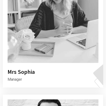
Mrs Sophia
Manager