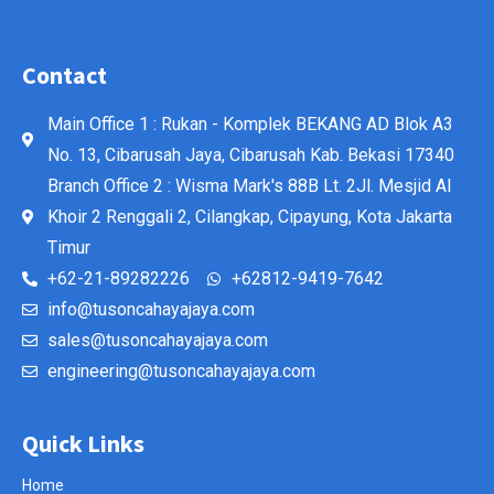
Contact
Main Office 1 : Rukan - Komplek BEKANG AD Blok A3
No. 13, Cibarusah Jaya, Cibarusah Kab. Bekasi 17340
Branch Office 2 : Wisma Mark's 88B Lt. 2Jl. Mesjid Al
Khoir 2 Renggali 2, Cilangkap, Cipayung, Kota Jakarta
Timur
+62-21-89282226
+62812-9419-7642
info@tusoncahayajaya.com
sales@tusoncahayajaya.com
engineering@tusoncahayajaya.com
Quick Links
Home