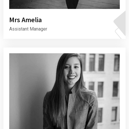
Mrs Amelia
Assistant Manager