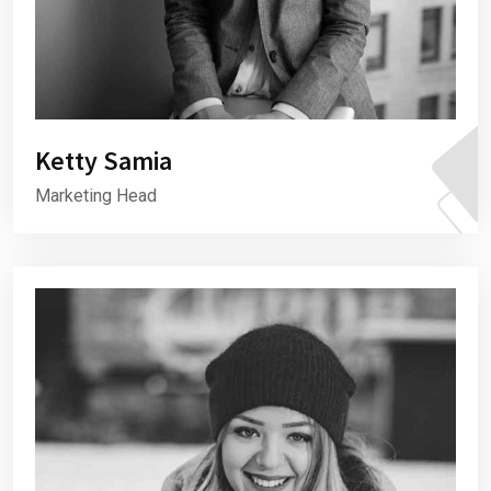
Ketty Samia
Marketing Head