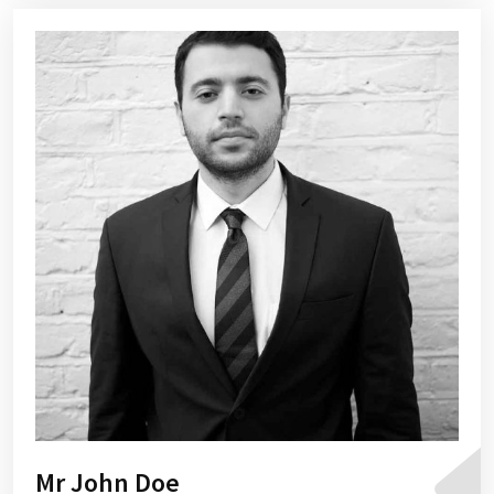
Mr John Doe