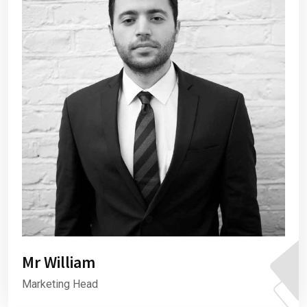
Mr William
Marketing Head