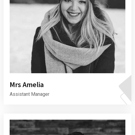
Mrs Amelia
Assistant Manager