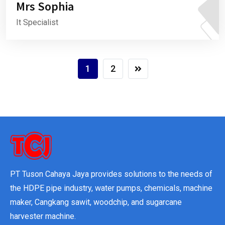
Mrs Sophia
It Specialist
1
2
PT Tuson Cahaya Jaya provides solutions to the needs of
the HDPE pipe industry, water pumps, chemicals, machine
maker, Cangkang sawit, woodchip, and sugarcane
harvester machine.