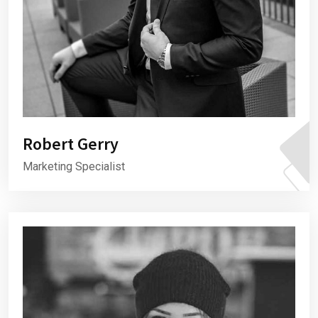
Robert Gerry
Marketing Specialist