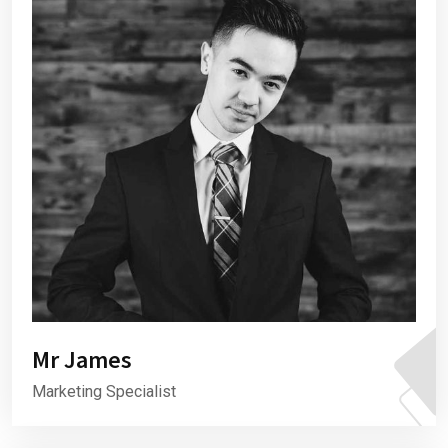
Mr James
Marketing Specialist