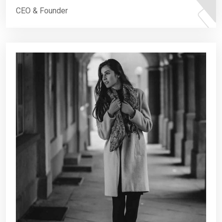
CEO & Founder