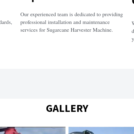
Our experienced team is dedicated to providing 
ards, 
professional installation and maintenance 
W
services for Sugarcane Harvester Machine.
d
y
GALLERY