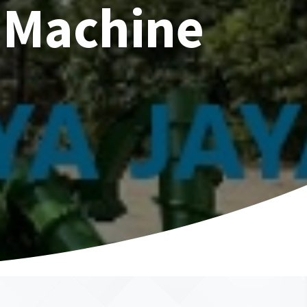
 Machine