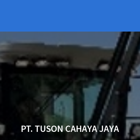
PT. TUSON CAHAYA JAYA