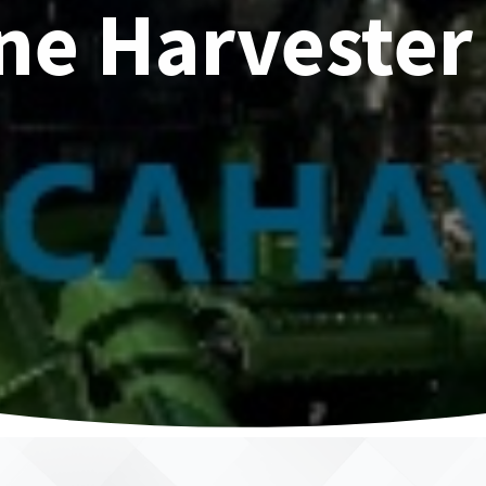
ne Harvester