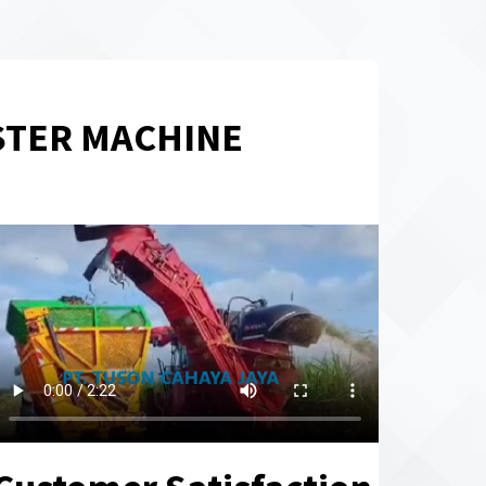
STER MACHINE