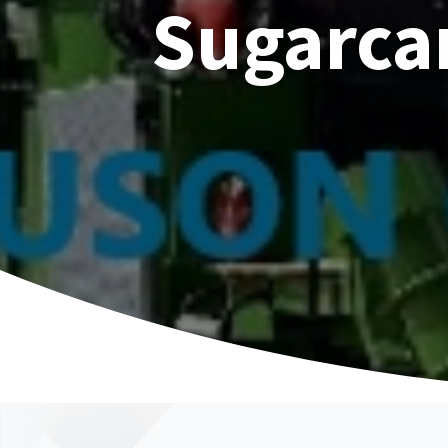
Sugarca