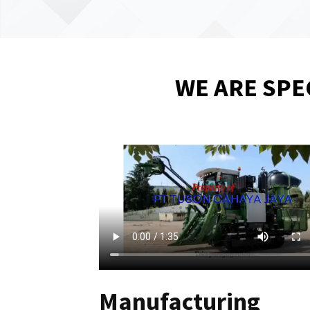
WE ARE SPE
Manufacturing