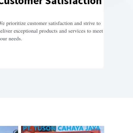
Customer Satisfaction
e prioritize customer satisfaction and strive to 
eliver exceptional products and services to meet 
our needs.