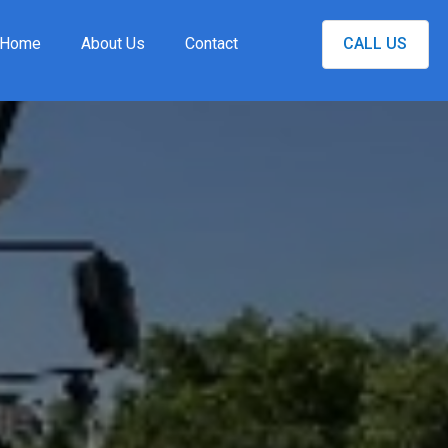
Home
About Us
Contact
CALL US