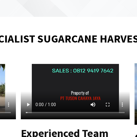
CIALIST SUGARCANE HARVE
Experienced Team