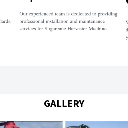
Our experienced team is dedicated to providing 
ards, 
professional installation and maintenance 
W
services for Sugarcane Harvester Machine.
d
y
GALLERY