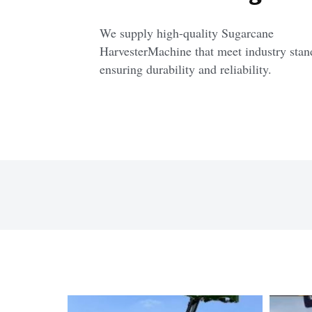
We supply high-quality Sugarcane 
HarvesterMachine that meet industry stand
ensuring durability and reliability.