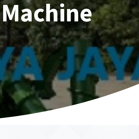
 Machine