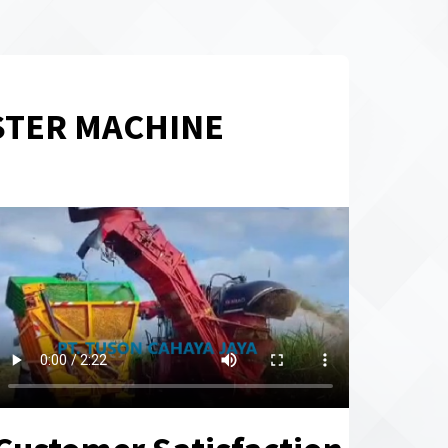
STER MACHINE