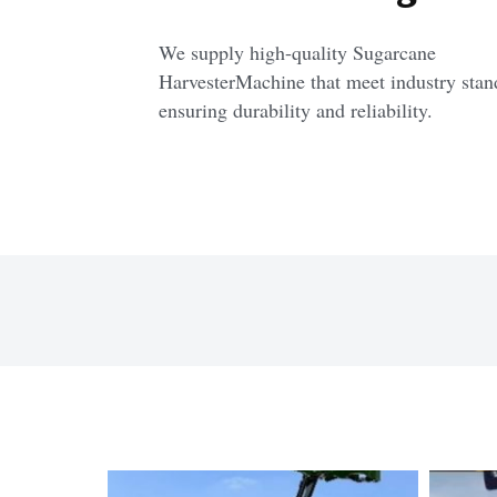
We supply high-quality Sugarcane 
HarvesterMachine that meet industry stand
ensuring durability and reliability.