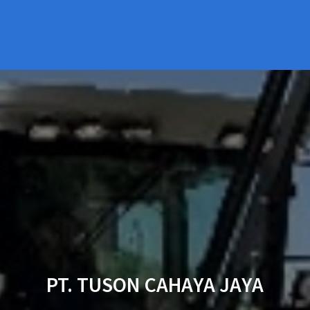
PT. TUSON CAHAYA JAYA