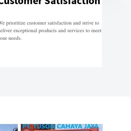
Customer Satisfaction
e prioritize customer satisfaction and strive to 
eliver exceptional products and services to meet 
our needs.