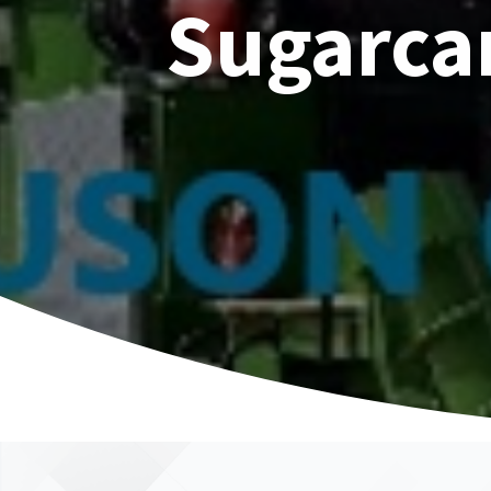
Sugarca