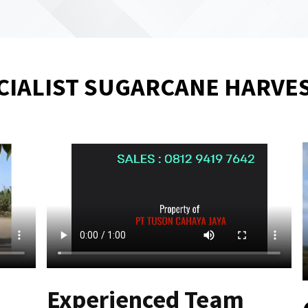
CIALIST SUGARCANE HARVE
Experienced Team