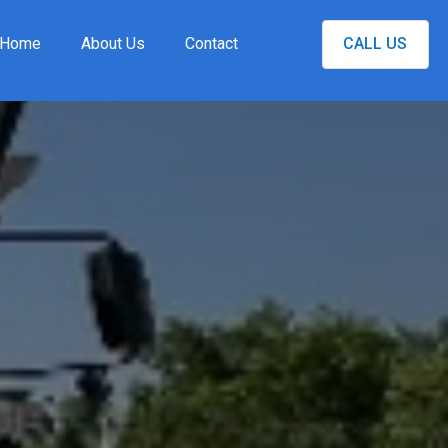
Home
About Us
Contact
CALL US