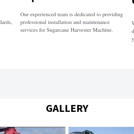
Our experienced team is dedicated to providing 
ards, 
professional installation and maintenance 
W
services for Sugarcane Harvester Machine.
d
y
GALLERY