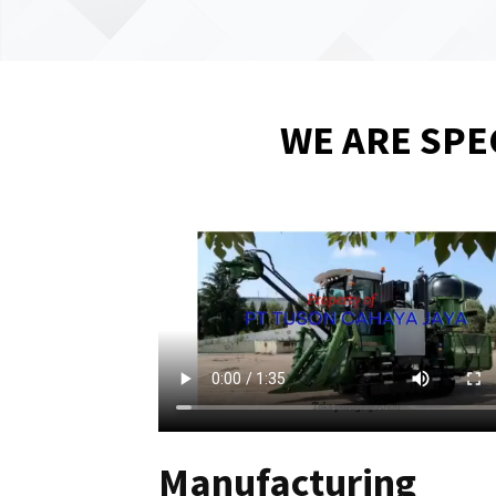
WE ARE SPE
Manufacturing