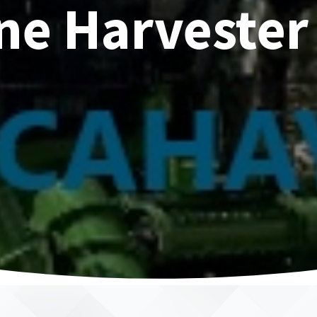
ne Harvester