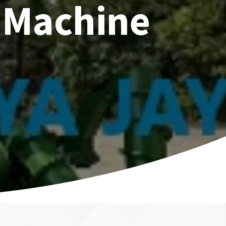
 Machine