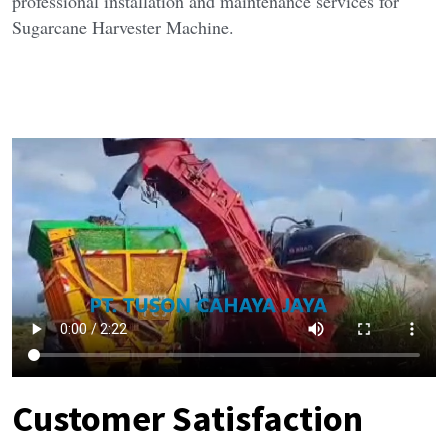
professional installation and maintenance services for 
Sugarcane Harvester Machine.
Customer Satisfaction