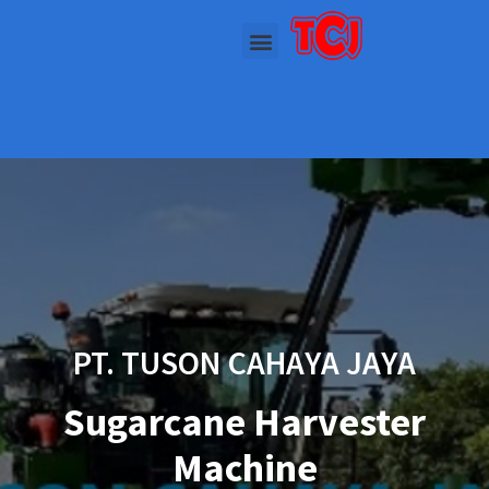
PT. TUSON CAHAYA JAYA
Sugarcane Harvester
Machine