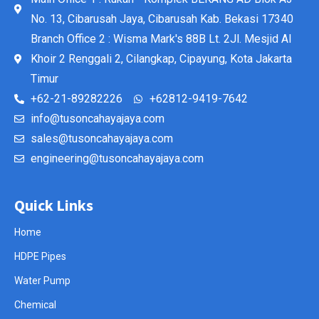
No. 13, Cibarusah Jaya, Cibarusah Kab. Bekasi 17340
Branch Office 2 : Wisma Mark's 88B Lt. 2Jl. Mesjid Al
Khoir 2 Renggali 2, Cilangkap, Cipayung, Kota Jakarta
Timur
+62-21-89282226
+62812-9419-7642
info@tusoncahayajaya.com
sales@tusoncahayajaya.com
engineering@tusoncahayajaya.com
Quick Links
Home
HDPE Pipes
Water Pump
Chemical