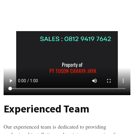
Experienced Team
Our experienced team is dedicated to providing 