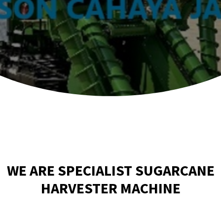
WE ARE SPECIALIST SUGARCANE
HARVESTER MACHINE