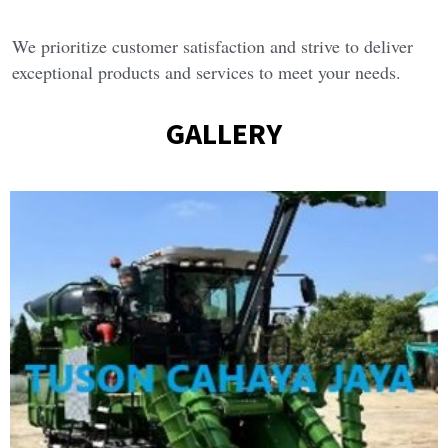
We prioritize customer satisfaction and strive to deliver 
exceptional products and services to meet your needs.
GALLERY