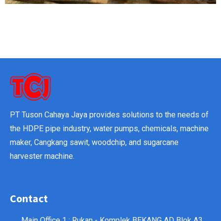
PT Tuson Cahaya Jaya provides solutions to the needs of
the HDPE pipe industry, water pumps, chemicals, machine
maker, Cangkang sawit, woodchip, and sugarcane
harvester machine.
Contact
Main Office 1 : Rukan - Komplek BEKANG AD Blok A3