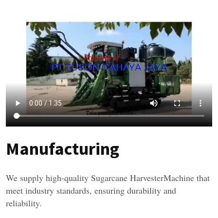
Manufacturing
We supply high-quality Sugarcane HarvesterMachine that 
meet industry standards, ensuring durability and 
reliability.